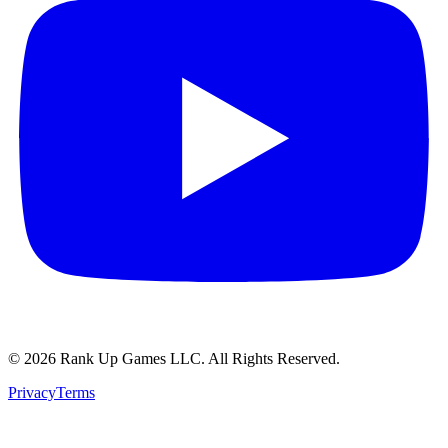
© 2026 Rank Up Games LLC. All Rights Reserved.
Privacy
Terms