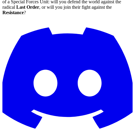
of a Special Forces Unit: will you defend the world against the
radical
Last Order
, or will you join their fight against the
Resistance
?