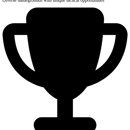
Diverse battlegrounds with unique tactical opportunities