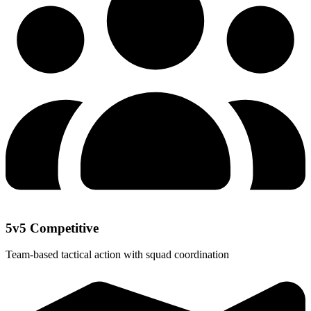
5v5 Competitive
Team-based tactical action with squad coordination