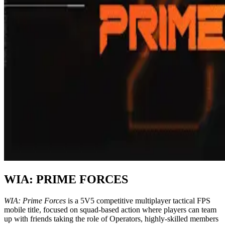
WIA:
PRIME FORCES
WIA: Prime Forces
is a 5V5 competitive multiplayer tactical FPS
mobile title, focused on squad-based action where players can team
up with friends taking the role of Operators, highly-skilled members