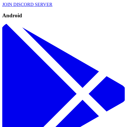
JOIN DISCORD SERVER
Android