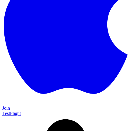
Join
TestFlight