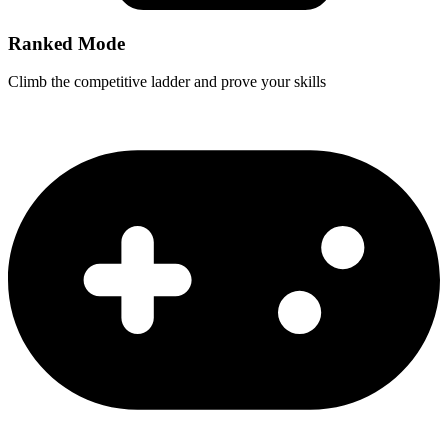
Ranked Mode
Climb the competitive ladder and prove your skills