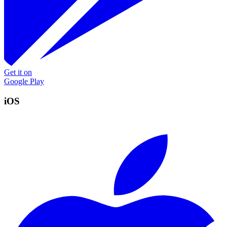
Get it on
Google Play
iOS