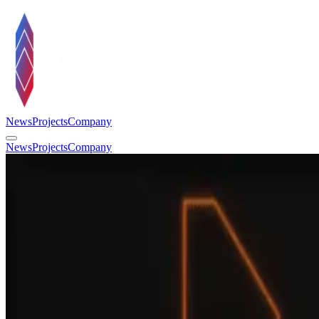
News
Projects
Company
News
Projects
Company