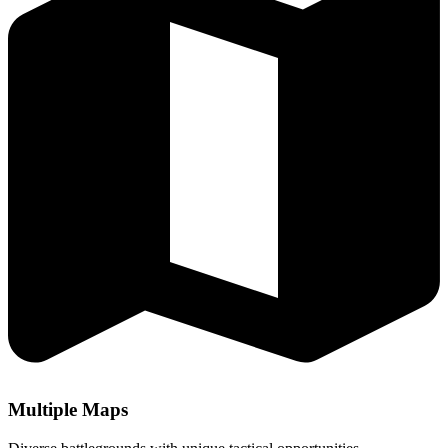
Multiple Maps