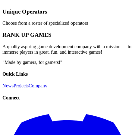
Unique Operators
Choose from a roster of specialized operators
RANK UP GAMES
A quality aspiring game development company with a mission — to
immerse players in great, fun, and interactive games!
"Made by gamers, for gamers!"
Quick Links
News
Projects
Company
Connect